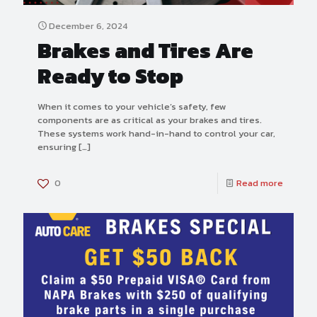
December 6, 2024
Brakes and Tires Are
Ready to Stop
When it comes to your vehicle’s safety, few
components are as critical as your brakes and tires.
These systems work hand-in-hand to control your car,
ensuring
[…]
0
Read more