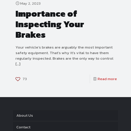
May 2, 2023
Importance of
Inspecting Your
Brakes
Your vehicle’s brakes are arguably the most important
safety equipment. That’s why it’s vital to have them
regularly inspected. Brakes are the only way to control
[…]
73
Read more
About Us
Contact