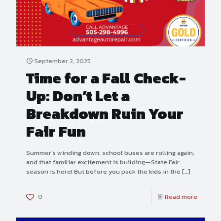
September 2, 2025
Time for a Fall Check-
Up: Don’t Let a
Breakdown Ruin Your
Fair Fun
Summer’s winding down, school buses are rolling again,
and that familiar excitement is building—State Fair
season is here! But before you pack the kids in the
[…]
0
Read more