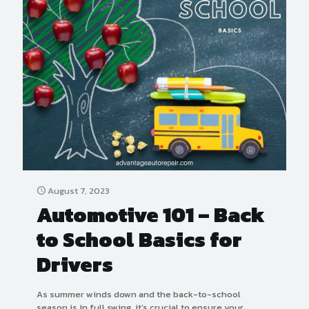
August 7, 2023
Automotive 101 – Back
to School Basics for
Drivers
As summer winds down and the back-to-school
season is in full swing, it’s crucial to ensure your