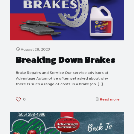
August 28, 2023
Breaking Down Brakes
Brake Repairs and Service Our service advisors at
Advantage Automotive often get asked about why
there is such a range of costs in a brake job.
[…]
0
Read more