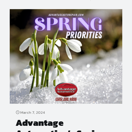
March 7, 2024
Advantage