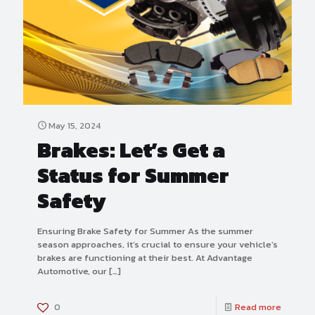
May 15, 2024
Brakes: Let’s Get a
Status for Summer
Safety
Ensuring Brake Safety for Summer As the summer
season approaches, it’s crucial to ensure your vehicle’s
brakes are functioning at their best. At Advantage
Automotive, our
[…]
0
Read more