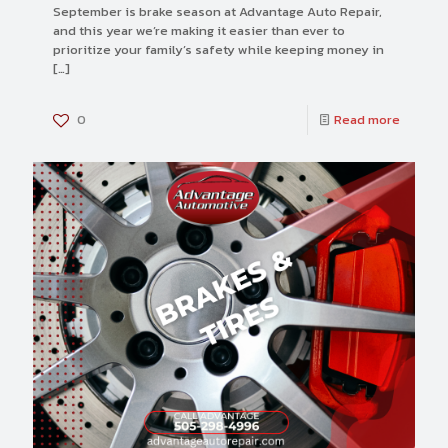
September is brake season at Advantage Auto Repair,
and this year we’re making it easier than ever to
prioritize your family’s safety while keeping money in
[…]
0
Read more