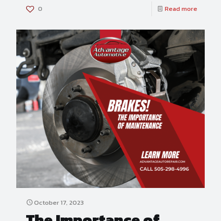
0
Read more
October 17, 2023
The Importance of