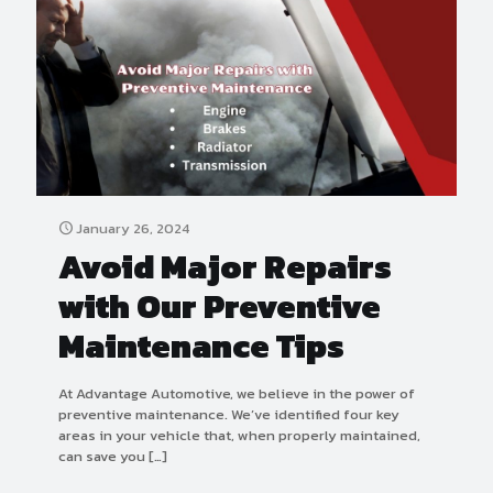
January 26, 2024
Avoid Major Repairs
with Our Preventive
Maintenance Tips
At Advantage Automotive, we believe in the power of
preventive maintenance. We’ve identified four key
areas in your vehicle that, when properly maintained,
can save you
[…]