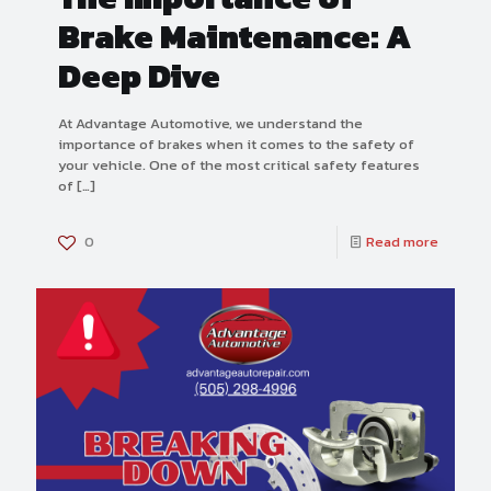
Brake Maintenance: A
Deep Dive
At Advantage Automotive, we understand the
importance of brakes when it comes to the safety of
your vehicle. One of the most critical safety features
of
[…]
0
Read more