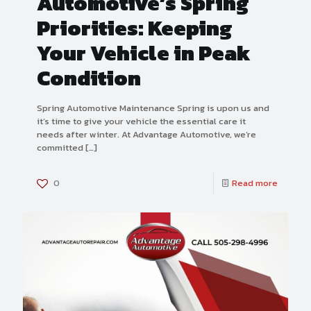
Automotive’s Spring
Priorities: Keeping
Your Vehicle in Peak
Condition
Spring Automotive Maintenance Spring is upon us and
it’s time to give your vehicle the essential care it
needs after winter. At Advantage Automotive, we’re
committed
[…]
0
Read more