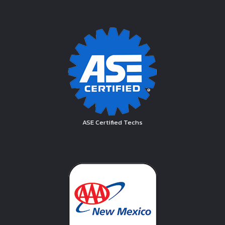
ASE Certified Techs