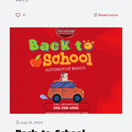
0
Read more
July 31, 2024