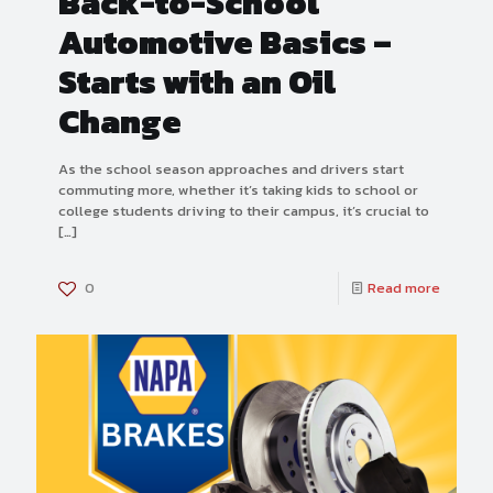
Back-to-School
Automotive Basics –
Starts with an Oil
Change
As the school season approaches and drivers start
commuting more, whether it’s taking kids to school or
college students driving to their campus, it’s crucial to
[…]
0
Read more