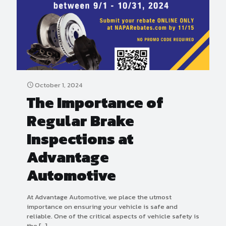
October 1, 2024
The Importance of
Regular Brake
Inspections at
Advantage
Automotive
At Advantage Automotive, we place the utmost
importance on ensuring your vehicle is safe and
reliable. One of the critical aspects of vehicle safety is
the
[…]