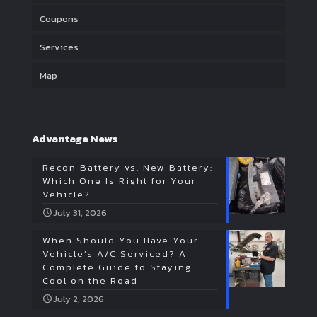
Coupons
Services
Map
Advantage News
Recon Battery vs. New Battery:
Which One Is Right for Your
Vehicle?
July 31, 2026
When Should You Have Your
Vehicle’s A/C Serviced? A
Complete Guide to Staying
Cool on the Road
July 2, 2026