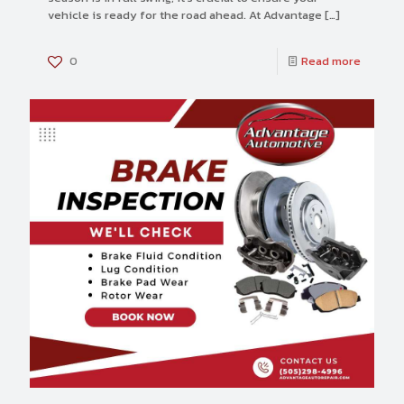
vehicle is ready for the road ahead. At Advantage
[…]
0
Read more