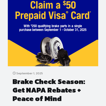
September 1, 2025
Brake Check Season:
Get NAPA Rebates +
Peace of Mind