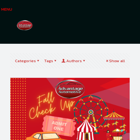
MENU
Categories
Tags
Authors
Show all