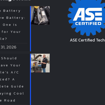
n Battery
ew Battery:
 One Is
 for Your
cle?
ASE Certified Tech
 31, 2026
 Should
Have Your
le’s A/C
iced? A
lete Guide
aying Cool
he Road