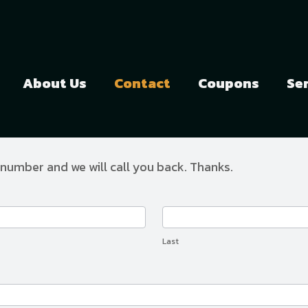
About Us
Contact
Coupons
Se
 number and we will call you back. Thanks.
Last