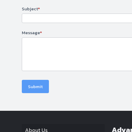
Subject
*
Message
*
Submit
Adva
About Us