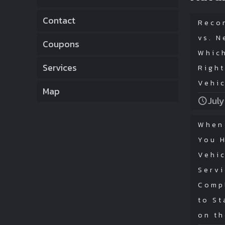
Contact
Reco
vs. N
Coupons
Which
Services
Right
Vehi
Map
July
When
You 
Vehic
Serv
Comp
to St
on t