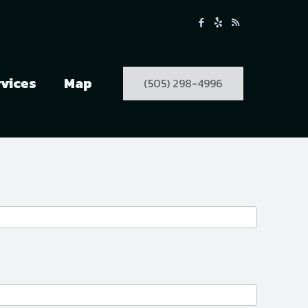
rvices
Map
(505) 298-4996