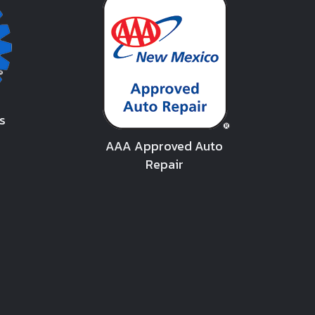
s
AAA Approved Auto
Repair