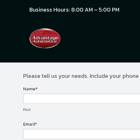
Business Hours: 8:00 AM – 5:00 PM
Please tell us your needs. Include your phone
Contact
Name
*
Us
First
Email
*