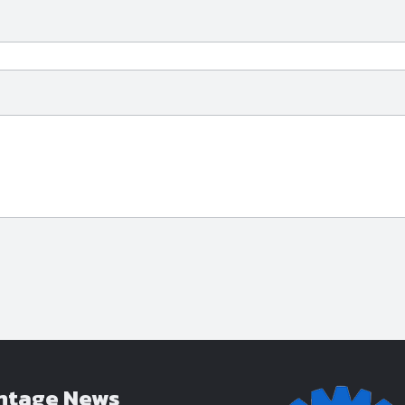
ntage News