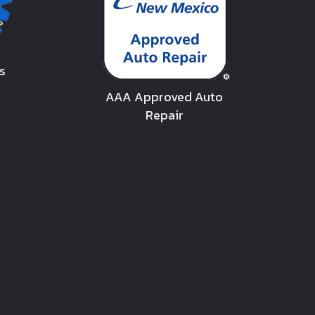
s
AAA Approved Auto
Repair