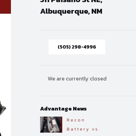
Albuquerque, NM
(505) 298-4996
We are currently closed
Advantage News
Recon
Battery vs.