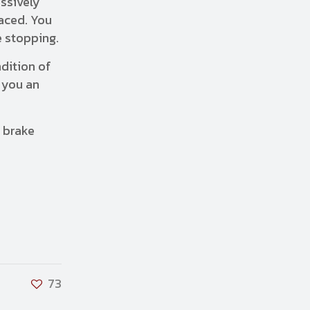
essively
laced. You
e stopping.
dition of
 you an
 brake
73