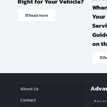
Right for Your Vehicle?
When
Your 
Read more
Serv
Guide
on t
R
Adva
About Us
Contact
Reco