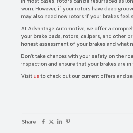
In most cases, rotors can be resurfaced as lo
worn. However, if your rotors have deep groove
may also need new rotors if your brakes feel 
At Advantage Automotive, we offer a comprehe
your brake pads, rotors, calipers, and other 
honest assessment of your brakes and what n
Don’t take chances with your safety on the ro
inspection and ensure that your brakes are in 
Visit
us
to check out our current offers and sa
Share