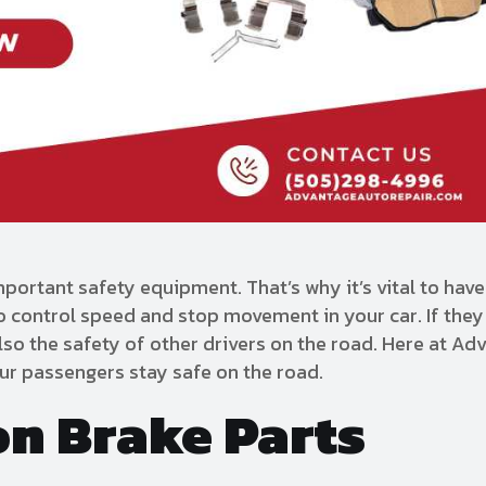
mportant safety equipment. That’s why it’s vital to hav
o control speed and stop movement in your car. If they 
lso the safety of other drivers on the road. Here at Ad
r passengers stay safe on the road.
on Brake Parts