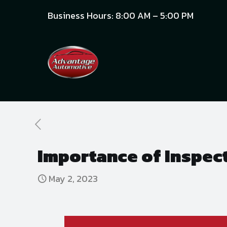
Business Hours: 8:00 AM – 5:00 PM
Importance of Inspec
May 2, 2023