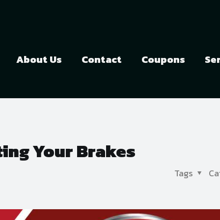
About Us
Contact
Coupons
Se
ting Your Brakes
Tags
Ca