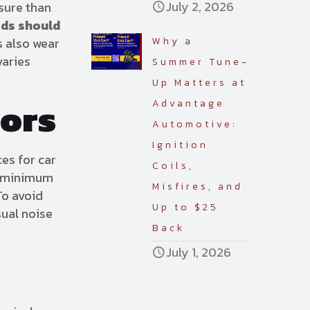
July 2, 2026
ssure than
ads should
s also wear
Why a
varies
Summer Tune-
Up Matters at
tors
Advantage
Automotive:
Ignition
ces for car
Coils,
nd minimum
Misfires, and
To avoid
Up to $25
sual noise
Back
July 1, 2026