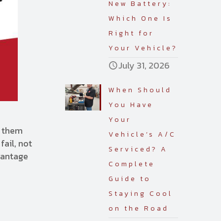
New Battery:
Which One Is
Right for
Your Vehicle?
July 31, 2026
When Should
You Have
Your
e them
Vehicle’s A/C
fail, not
Serviced? A
vantage
Complete
Guide to
Staying Cool
on the Road