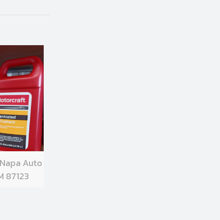
 Napa Auto
M 87123