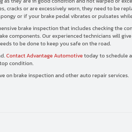
ng as they are in good condition and not warped or exc
s, cracks or are excessively worn, they need to be rep
spongy or if your brake pedal vibrates or pulsates whil
nsive brake inspection that includes checking the con
brake components. Our experienced technicians will give
eeds to be done to keep you safe on the road.
ad.
Contact Advantage Automotive
today to schedule a
top condition.
ve on brake inspection and other auto repair services.