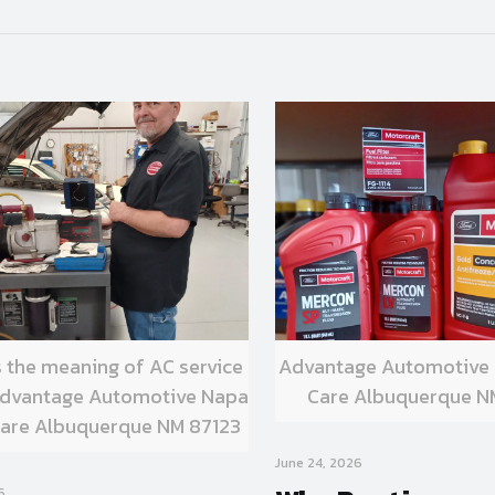
s the meaning of AC service
Advantage Automotive
 Advantage Automotive Napa
Care Albuquerque N
are Albuquerque NM 87123
June 24, 2026
6