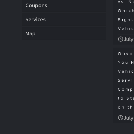
vs. N
Coupons
Which
Services
Right
Vehi
Map
July
When
You 
Vehic
Serv
Comp
to St
on t
July