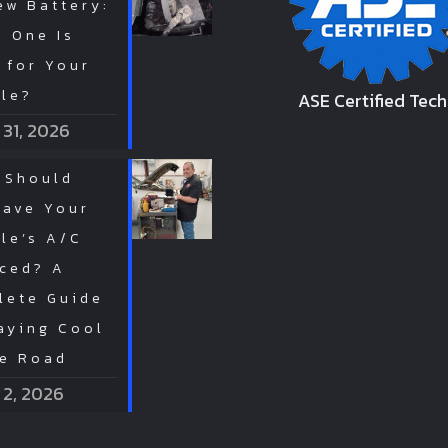
ew Battery:
 One Is
 for Your
cle?
ASE Certified Tech
 31, 2026
 Should
Have Your
le’s A/C
iced? A
lete Guide
aying Cool
he Road
 2, 2026