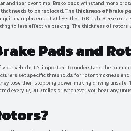
wear and tear over time. Brake pads withstand more pre
rt that needs to be replaced. The
thickness of brake p
equiring replacement at less than 1/8 inch. Brake rotor
ng to less effective braking. The thickness of rotors 
Brake Pads and Ro
f your vehicle. It’s important to understand the toleran
cturers set specific thresholds for rotor thickness a
 they lose their stopping power, making driving unsafe. 
pected every 12,000 miles or whenever you hear any unu
Rotors?