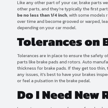
Like any other part of your car, brake parts 
other parts, and they’re typically the first pa
be no less than 1/4 inch
, with some models r
over time and become grooved or warped, leadi
depending on your car model.
Tolerances on 
Tolerances are in place to ensure the safety o
parts like brake pads and rotors. Auto manufa
thickness for brake pads. If they get too thin,
any issues, it’s best to have your brakes ins
or feel a pulsation in the brake pedal.
Do I Need New 