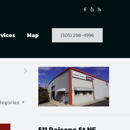
rvices
Map
(505) 298-4996
tegories
511 Paisano St NE,