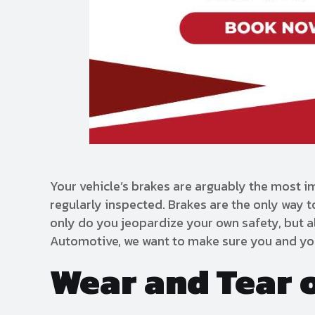
Your vehicle’s brakes are arguably the most i
regularly inspected. Brakes are the only way t
only do you jeopardize your own safety, but a
Automotive, we want to make sure you and you
Wear and Tear 