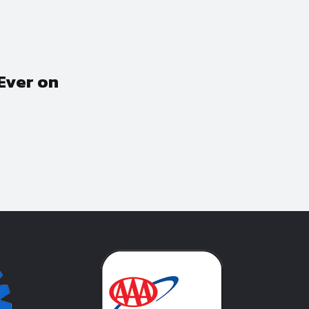
Ever on