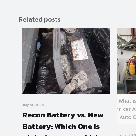
Related posts
What i
July 31, 2026
in car
Recon Battery vs. New
Auto C
Battery: Which One Is
July 2, 202