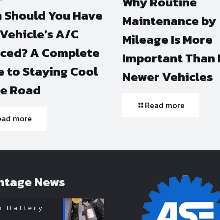
Why Routine
 Should You Have
Maintenance by
Vehicle’s A/C
Mileage Is More
iced? A Complete
Important Than 
 to Staying Cool
Newer Vehicles
he Road
Read more
ead more
ntage News
n Battery