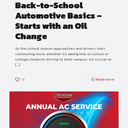
Back-to-School
Automotive Basics –
Starts with an Oil
Change
As the school season approaches and drivers start
commuting more, whether it’s taking kids to school or
college students driving to their campus, it’s crucial to
[…]
0
Read more