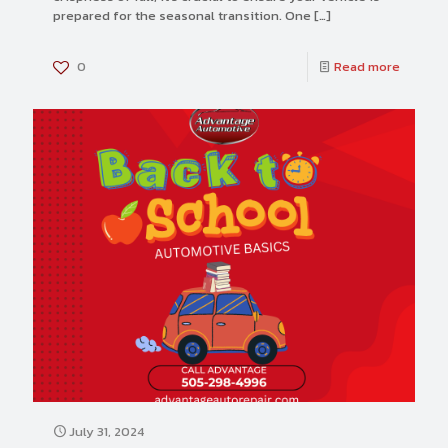
prepared for the seasonal transition. One
[…]
0
Read more
July 31, 2024