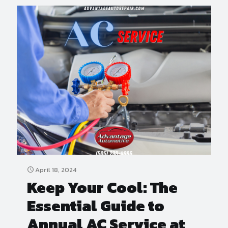
April 18, 2024
Keep Your Cool: The
Essential Guide to
Annual AC Service at