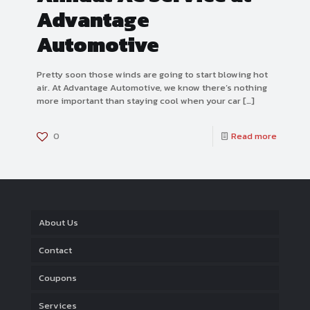
Advantage
Automotive
Pretty soon those winds are going to start blowing hot
air. At Advantage Automotive, we know there’s nothing
more important than staying cool when your car
[…]
0
Read more
About Us
Contact
Coupons
Services