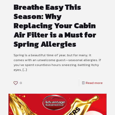
Breathe Easy This
Season: Why
Replacing Your Cabin
Air Filter is a Must for
Spring Allergies
Spring is a beautiful time of year, but for many, it
comes with an unwelcome guest—seasonal allergies. If
you’ve spent countless hours sneezing, battling itchy
eyes,
[…]
0
Read more