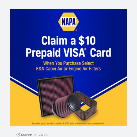
March 15, 2025