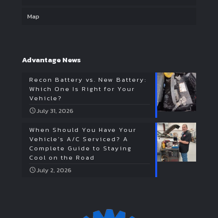
Map
Advantage News
Recon Battery vs. New Battery:
Which One Is Right for Your
Vehicle?
July 31, 2026
When Should You Have Your
Vehicle’s A/C Serviced? A
Complete Guide to Staying
Cool on the Road
July 2, 2026