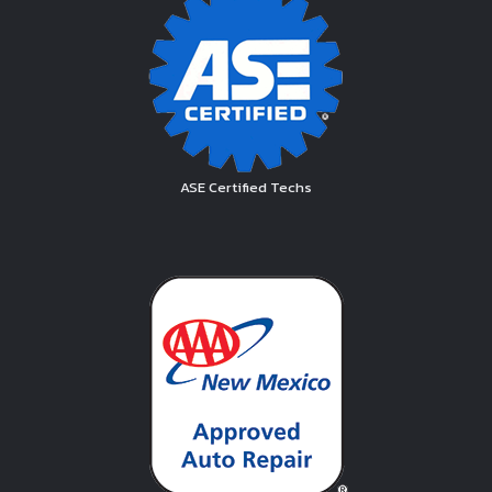
ASE Certified Techs