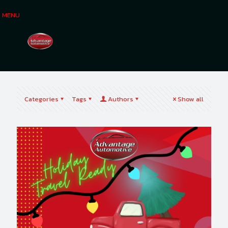
MENU
Categories
Tags
Authors
Show all