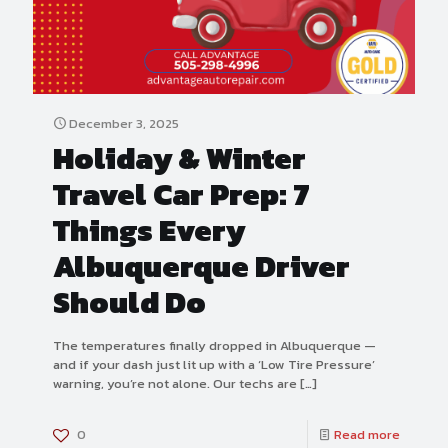
December 3, 2025
Holiday & Winter
Travel Car Prep: 7
Things Every
Albuquerque Driver
Should Do
The temperatures finally dropped in Albuquerque —
and if your dash just lit up with a ‘Low Tire Pressure’
warning, you’re not alone. Our techs are
[…]
0
Read more