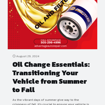
August 29, 2024
Oil Change Essentials:
Transitioning Your
Vehicle from Summer
to Fall
As the vibrant days of summer give way to the
crispness of fall, it’s crucial to ensure your vehicle is