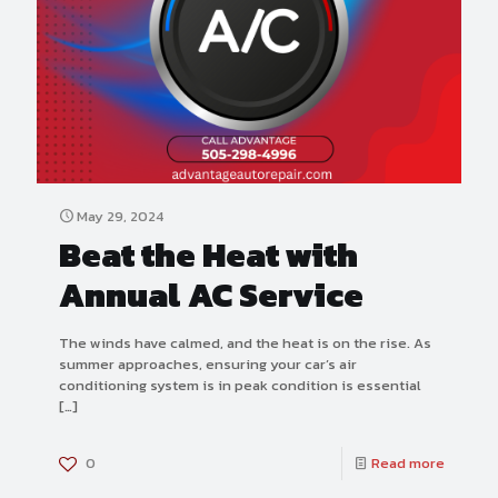
May 29, 2024
Beat the Heat with
Annual AC Service
The winds have calmed, and the heat is on the rise. As
summer approaches, ensuring your car’s air
conditioning system is in peak condition is essential
[…]
0
Read more