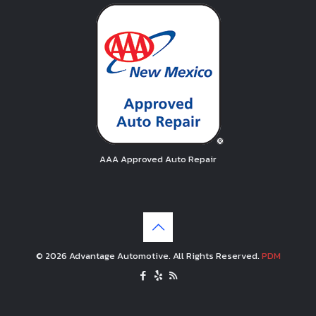
AAA Approved Auto Repair
© 2026 Advantage Automotive. All Rights Reserved.
PDM