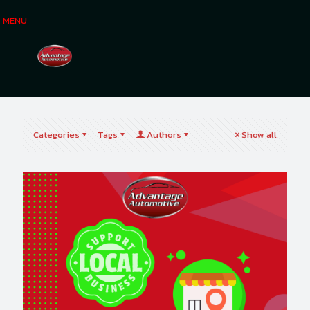
MENU
Categories
Tags
Authors
Show all