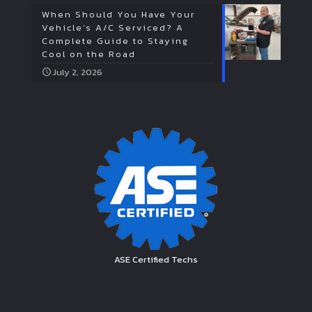
When Should You Have Your
Vehicle’s A/C Serviced? A
Complete Guide to Staying
Cool on the Road
July 2, 2026
ASE Certified Techs