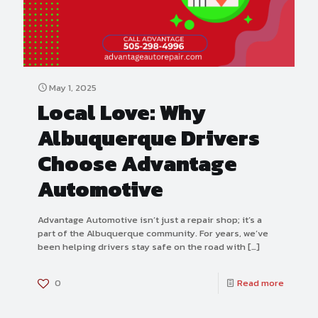
May 1, 2025
Local Love: Why
Albuquerque Drivers
Choose Advantage
Automotive
Advantage Automotive isn’t just a repair shop; it’s a
part of the Albuquerque community. For years, we’ve
been helping drivers stay safe on the road with
[…]
0
Read more