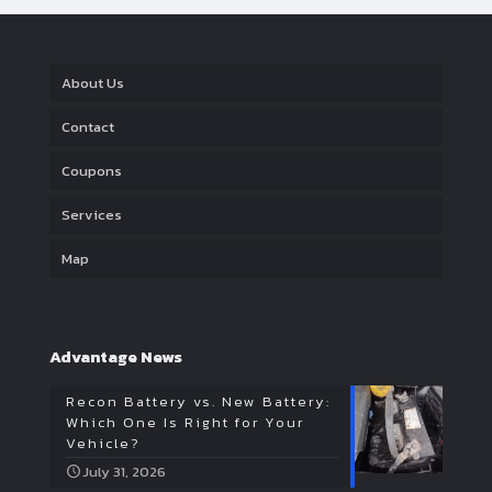
About Us
Contact
Coupons
Services
Map
Advantage News
Recon Battery vs. New Battery:
Which One Is Right for Your
Vehicle?
July 31, 2026