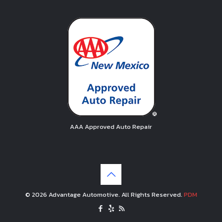
AAA Approved Auto Repair
© 2026 Advantage Automotive. All Rights Reserved.
PDM