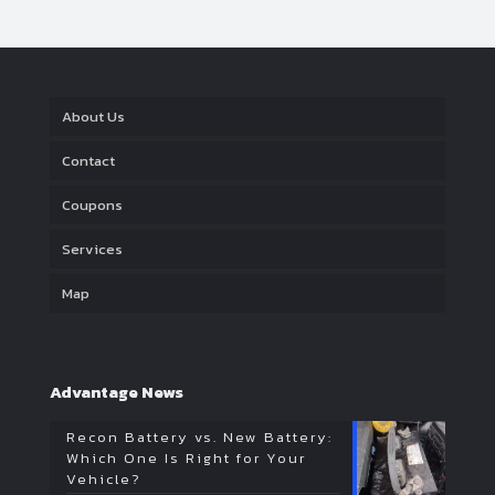
About Us
Contact
Coupons
Services
Map
Advantage News
Recon Battery vs. New Battery:
Which One Is Right for Your
Vehicle?