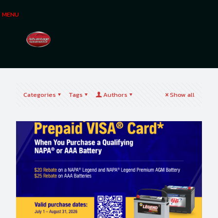
MENU
Categories
Tags
Authors
Show all