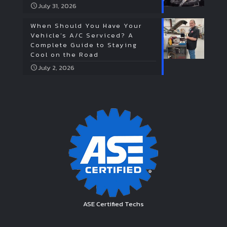
July 31, 2026
When Should You Have Your
Vehicle’s A/C Serviced? A
Complete Guide to Staying
Cool on the Road
July 2, 2026
ASE Certified Techs