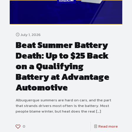
July 1, 2026
Beat Summer Battery
Death: Up to $25 Back
on a Qualifying
Battery at Advantage
Automotive
Albuquerque summers are hard on cars, and the part
that strands drivers most often is the battery. Most
people blame winter, but heat does the real
[…]
0
Read more