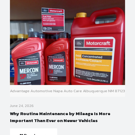
Advantage Automotive Napa Auto Care Albuquerque NM 87123
June 24, 2026
Why Routine Maintenance by Mileage Is More
Important Than Ever on Newer Vehicles