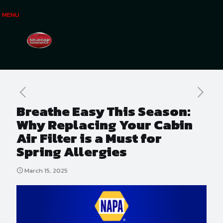
MENU
Breathe Easy This Season:
Why Replacing Your Cabin
Air Filter is a Must for
Spring Allergies
March 15, 2025