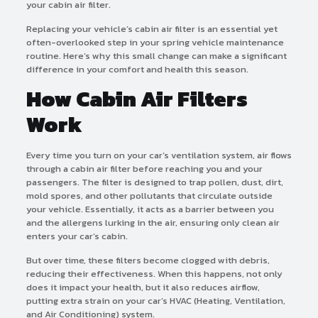
your cabin air filter.
Replacing your vehicle’s cabin air filter is an essential yet
often-overlooked step in your spring vehicle maintenance
routine. Here’s why this small change can make a significant
difference in your comfort and health this season.
How Cabin Air Filters
Work
Every time you turn on your car’s ventilation system, air flows
through a cabin air filter before reaching you and your
passengers. The filter is designed to trap pollen, dust, dirt,
mold spores, and other pollutants that circulate outside
your vehicle. Essentially, it acts as a barrier between you
and the allergens lurking in the air, ensuring only clean air
enters your car’s cabin.
But over time, these filters become clogged with debris,
reducing their effectiveness. When this happens, not only
does it impact your health, but it also reduces airflow,
putting extra strain on your car’s HVAC (Heating, Ventilation,
and Air Conditioning) system.