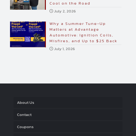
Cool on the Road
July 2, 2026
Why a Summer Tune-Up
Matters at Advantage
Automotive: Ignition Coils,
Misfires, and Up to $25 Back
July 1, 2026
About Us
Contact
Coupons