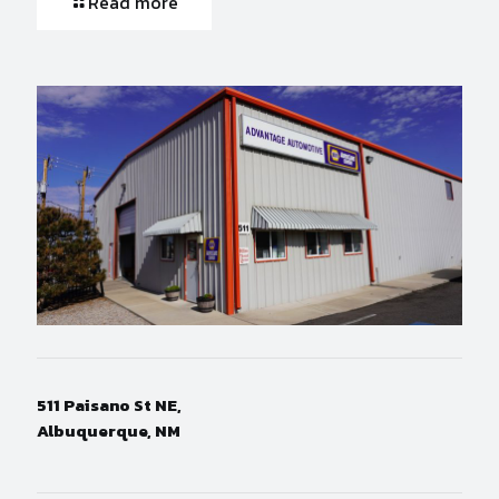
Read more
511 Paisano St NE,
Albuquerque, NM