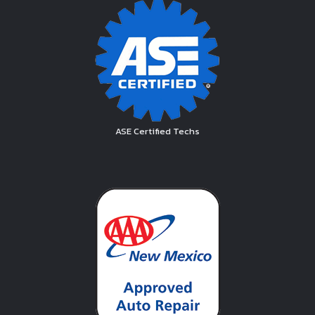
ASE Certified Techs