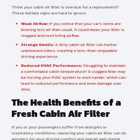
Think your cabin air filter is overdue for a replacement?
These telltale signs are hard to ignore:
Weak Airflow:
If you notice that your car’s vents are
blowing less air than usual, it could mean your filter is
clogged and restricting airflow.
Strange Smells:
A dirty cabin air filter can harbor
unpleasant odors, creating a less-than-enjoyable
driving experience.
Reduced HVAC Performance:
Struggling to maintain
a comfortable cabin temperature? A clogged filter may
be forcing your HVAC system to work harder, which can
lead to reduced performance and even damage over
time.
The Health Benefits of a
Fresh Cabin Air Filter
If you or your passengers suffer from allergies or
respiratory conditions, replacing your cabin air filter can do
wonders for your driving comfort and overall well-being.