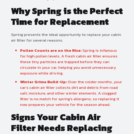
Why Spring is the Perfect
Time for Replacement
Spring presents the ideal opportunity to replace your cabin
air filter for several reasons.
Pollen Counts are on the Rise:
Spring is infamous
for high pollen levels. A fresh cabin air filter ensures
these tiny particles are trapped before they can
circulate in your car, helping you avoid unnecessary
exposure while driving.
Winter Grime Build-Up:
Over the colder months, your
car’s cabin air filter collects dirt and debris from road
salt, moisture, and other winter elements. A clogged
filter is no match for spring’s allergens, so replacing it
now prepares your vehicle for the season ahead.
Signs Your Cabin Air
Filter Needs Replacing