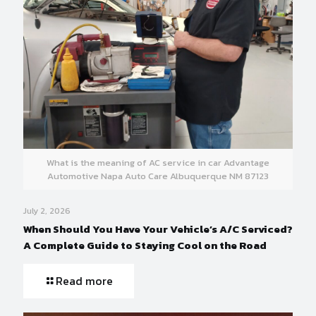
What is the meaning of AC service in car Advantage
Automotive Napa Auto Care Albuquerque NM 87123
July 2, 2026
When Should You Have Your Vehicle’s A/C Serviced?
A Complete Guide to Staying Cool on the Road
Read more