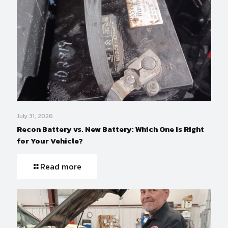
July 31, 2026
Recon Battery vs. New Battery: Which One Is Right
for Your Vehicle?
Read more