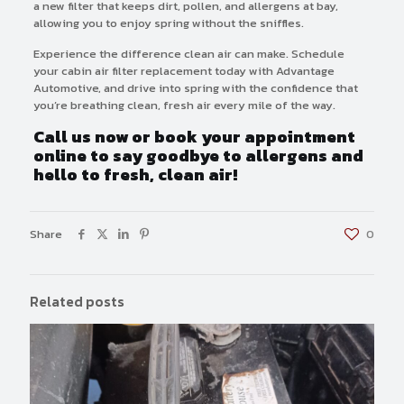
a new filter that keeps dirt, pollen, and allergens at bay,
allowing you to enjoy spring without the sniffles.
Experience the difference clean air can make. Schedule
your cabin air filter replacement today with Advantage
Automotive, and drive into spring with the confidence that
you’re breathing clean, fresh air every mile of the way.
Call us now or book your appointment
online to say goodbye to allergens and
hello to fresh, clean air!
Share
0
Related posts