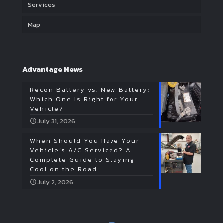
Services
Map
Advantage News
Recon Battery vs. New Battery:
Which One Is Right for Your
Vehicle?
July 31, 2026
When Should You Have Your
Vehicle’s A/C Serviced? A
Complete Guide to Staying
Cool on the Road
July 2, 2026