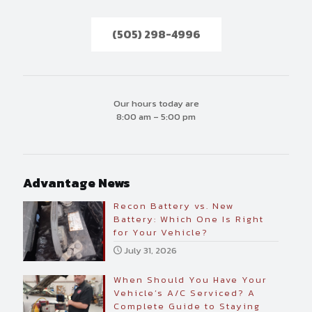
(505) 298-4996
Our hours today are
8:00 am – 5:00 pm
Advantage News
Recon Battery vs. New
Battery: Which One Is Right
for Your Vehicle?
July 31, 2026
When Should You Have Your
Vehicle’s A/C Serviced? A
Complete Guide to Staying