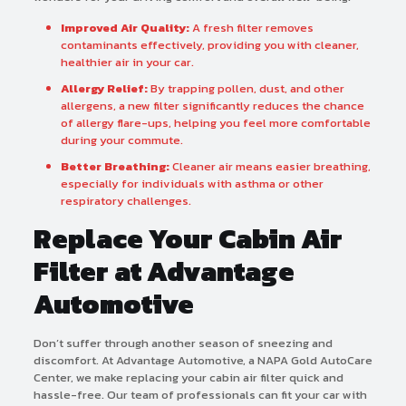
Improved Air Quality:
A fresh filter removes
contaminants effectively, providing you with cleaner,
healthier air in your car.
Allergy Relief:
By trapping pollen, dust, and other
allergens, a new filter significantly reduces the chance
of allergy flare-ups, helping you feel more comfortable
during your commute.
Better Breathing:
Cleaner air means easier breathing,
especially for individuals with asthma or other
respiratory challenges.
Replace Your Cabin Air
Filter at Advantage
Automotive
Don’t suffer through another season of sneezing and
discomfort. At Advantage Automotive, a NAPA Gold AutoCare
Center, we make replacing your cabin air filter quick and
hassle-free. Our team of professionals can fit your car with