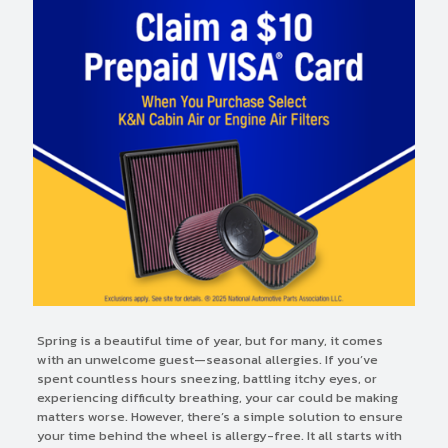
Spring is a beautiful time of year, but for many, it comes
with an unwelcome guest—seasonal allergies. If you’ve
spent countless hours sneezing, battling itchy eyes, or
experiencing difficulty breathing, your car could be making
matters worse. However, there’s a simple solution to ensure
your time behind the wheel is allergy-free. It all starts with