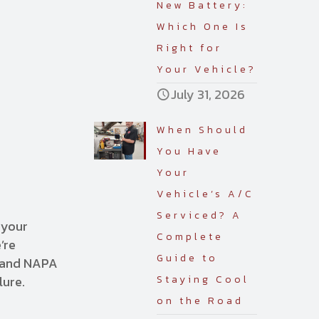
New Battery:
Which One Is
Right for
Your Vehicle?
July 31, 2026
When Should
You Have
Your
Vehicle’s A/C
Serviced? A
 your
Complete
’re
Guide to
, and NAPA
lure.
Staying Cool
on the Road