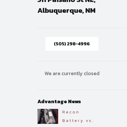
Albuquerque, NM
(505) 298-4996
We are currently closed
Advantage News
Recon
Battery vs.