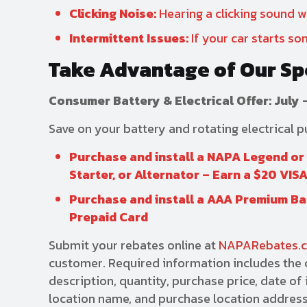
Clicking Noise:
Hearing a clicking sound wh
Intermittent Issues:
If your car starts som
Take Advantage of Our Sp
Consumer Battery & Electrical Offer: July 
Save on your battery and rotating electrical 
Purchase and install a NAPA Legend o
Starter, or Alternator – Earn a $20 VIS
Purchase and install a AAA Premium Bat
Prepaid Card
Submit your rebates online at
NAPARebates.
customer. Required information includes the c
description, quantity, purchase price, date o
location name, and purchase location address.