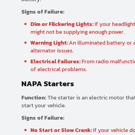
Signs of Failure:
Dim or Flickering Lights:
If your headlight
might not be supplying enough power.
Warning Light:
An illuminated battery or 
alternator issues.
Electrical Failures:
From radio malfunctio
of electrical problems.
NAPA Starters
Function:
The starter is an electric motor tha
start your vehicle.
Signs of Failure:
No Start or Slow Crank:
If your vehicle do