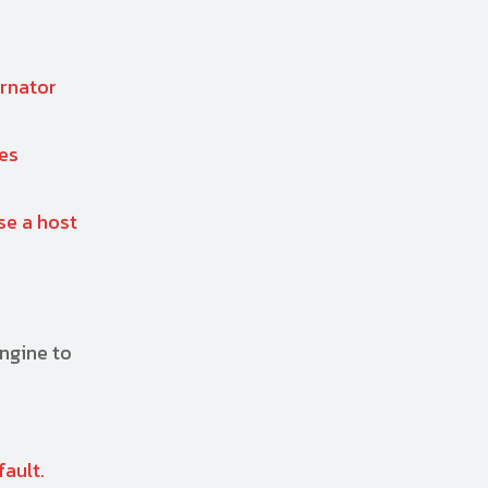
ernator
tes
se a host
engine to
fault.