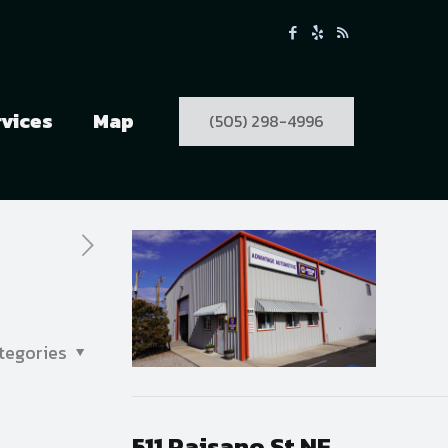
rvices
Map
(505) 298-4996
tegories
511 Paisano St NE,