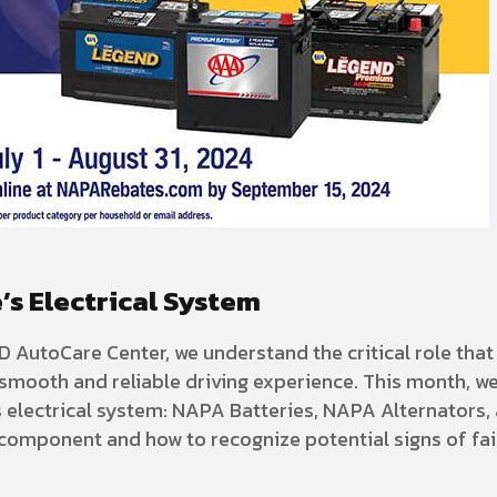
’s Electrical System
AutoCare Center, we understand the critical role that
a smooth and reliable driving experience. This month, we
s electrical system: NAPA Batteries, NAPA Alternators
h component and how to recognize potential signs of fai