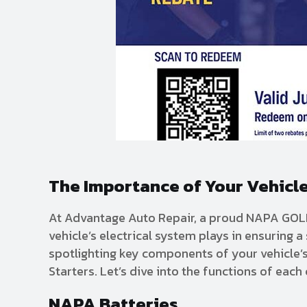
The Importance of Your Vehicle
At Advantage Auto Repair, a proud NAPA GOLD 
vehicle’s electrical system plays in ensuring 
spotlighting key components of your vehicle’
Starters. Let’s dive into the functions of eac
NAPA Batteries