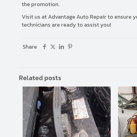
the promotion.
Visit us at Advantage Auto Repair to ensure yo
technicians are ready to assist you!
Share
Related posts