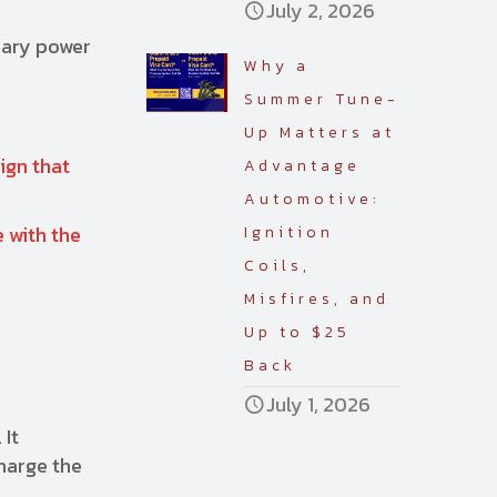
July 2, 2026
ssary power
Why a
Summer Tune-
Up Matters at
sign that
Advantage
Automotive:
 with the
Ignition
Coils,
Misfires, and
Up to $25
Back
July 1, 2026
 It
charge the