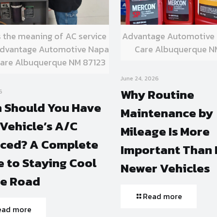
s the meaning of AC service
Advantage Automotive
 Advantage Automotive Napa
Care Albuquerque N
are Albuquerque NM 87123
June 24, 2026
Why Routine
6
 Should You Have
Maintenance by
Vehicle’s A/C
Mileage Is More
iced? A Complete
Important Than 
 to Staying Cool
Newer Vehicles
he Road
Read more
ead more