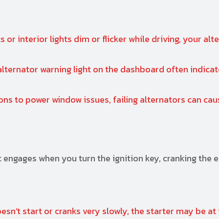
s or interior lights dim or flicker while driving, your alt
alternator warning light on the dashboard often indica
ns to power window issues, failing alternators can cau
t engages when you turn the ignition key, cranking the 
esn’t start or cranks very slowly, the starter may be at 