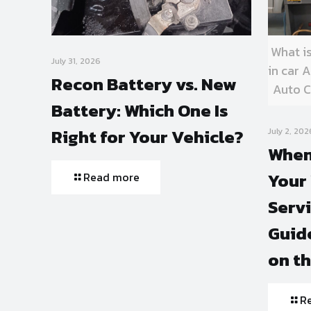
What i
July 31, 2026
in car
Recon Battery vs. New
Auto C
Battery: Which One Is
Right for Your Vehicle?
July 2, 202
When
Your 
Read more
Serv
Guide
on t
R