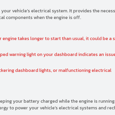
 your vehicle’s electrical system. It provides the nece
ical components when the engine is off.
r engine takes longer to start than usual, it could be a 
ed warning light on your dashboard indicates an issue
ckering dashboard lights, or malfunctioning electrical
eping your battery charged while the engine is running.
ergy to power your vehicle’s electrical systems and re