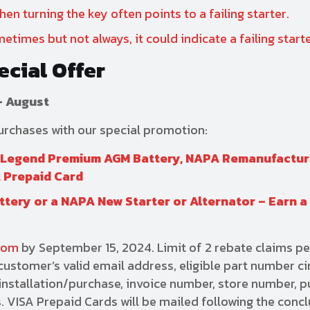
en turning the key often points to a failing starter.
etimes but not always, it could indicate a failing starte
ecial Offer
– August
purchases with our special promotion:
r Legend Premium AGM Battery, NAPA Remanufactu
A Prepaid Card
tery or a NAPA New Starter or Alternator – Earn a
com
by September 15, 2024. Limit of 2 rebate claims pe
ustomer’s valid email address, eligible part number ci
f installation/purchase, invoice number, store number, 
 VISA Prepaid Cards will be mailed following the concl