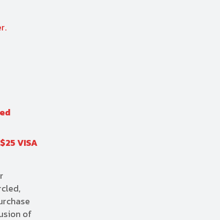
r.
red
 $25 VISA
r
rcled,
purchase
usion of