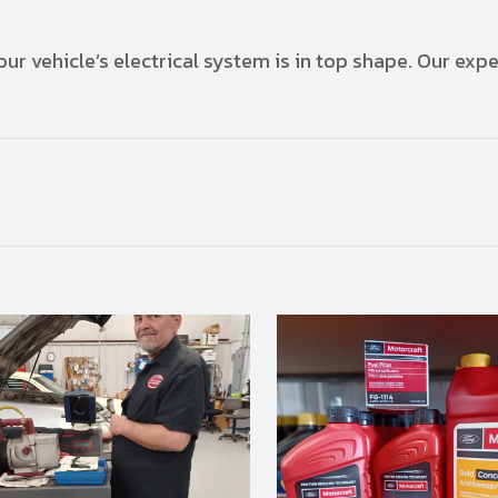
ur vehicle’s electrical system is in top shape. Our expe