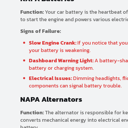
Function:
Your car battery is the heartbeat of
to start the engine and powers various electr
Signs of Failure:
Slow Engine Crank:
If you notice that you
your battery is weakening.
Dashboard Warning Light:
A battery-shap
battery or charging system.
Electrical Issues:
Dimming headlights, fli
components can signal battery trouble.
NAPA Alternators
Function:
The alternator is responsible for ke
converts mechanical energy into electrical en
battery.