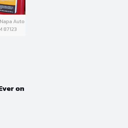
 Napa Auto
M 87123
Ever on