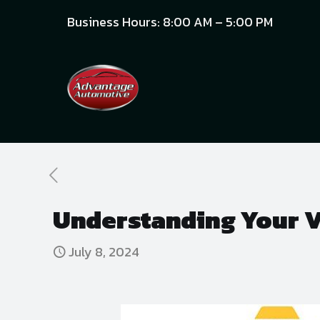
Business Hours: 8:00 AM – 5:00 PM
Understanding Your Ve
July 8, 2024