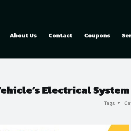
About Us
Contact
Coupons
Se
hicle’s Electrical System
Tags
Ca