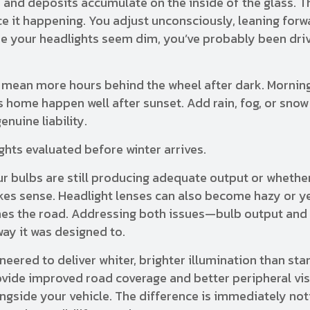
es and deposits accumulate on the inside of the glass. T
ce it happening. You adjust unconsciously, leaning forwa
lize your headlights seem dim, you’ve probably been dri
mean more hours behind the wheel after dark. Mornin
 home happen well after sunset. Add rain, fog, or snow
nuine liability.
hts evaluated before winter arrives.
r bulbs are still producing adequate output or whethe
es sense. Headlight lenses can also become hazy or y
ches the road. Addressing both issues—bulb output and 
ay it was designed to.
eered to deliver whiter, brighter illumination than st
ovide improved road coverage and better peripheral visi
gside your vehicle. The difference is immediately not