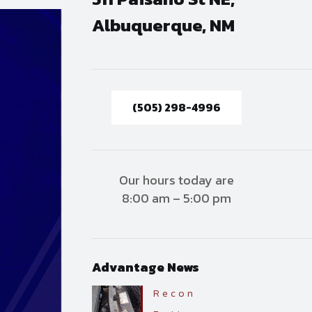
Albuquerque, NM
(505) 298-4996
Our hours today are
8:00 am – 5:00 pm
Advantage News
Recon