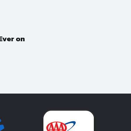
Ever on