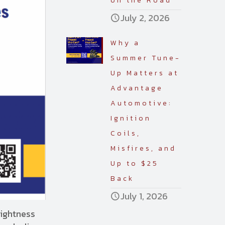
on the Road
July 2, 2026
Why a
Summer Tune-
Up Matters at
Advantage
Automotive:
Ignition
Coils,
Misfires, and
Up to $25
Back
July 1, 2026
rightness