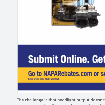
The challenge is that headlight output doesn’t