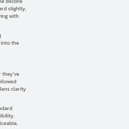
he decline
rd slightly,
ving with
g
 into the
r they’ve
ellowed
lens clarity
andard
bility,
iceable,