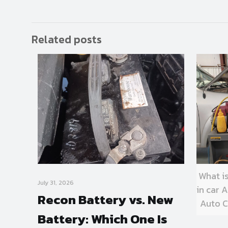
Related posts
What i
July 31, 2026
in car
Recon Battery vs. New
Auto C
Battery: Which One Is