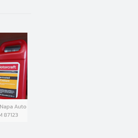
 Napa Auto
M 87123