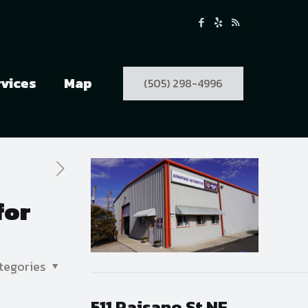
rvices
Map
(505) 298-4996
for
tegories
511 Paisano St NE,