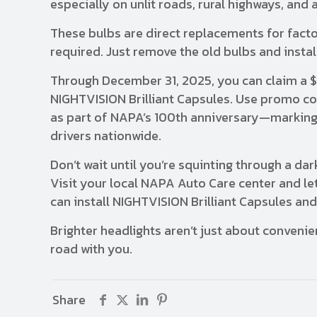
especially on unlit roads, rural highways, an
These bulbs are direct replacements for factor
required. Just remove the old bulbs and install
Through December 31, 2025, you can claim a 
NIGHTVISION Brilliant Capsules. Use promo c
as part of NAPA’s 100th anniversary—marking a
drivers nationwide.
Don’t wait until you’re squinting through a d
Visit your local NAPA Auto Care center and let
can install NIGHTVISION Brilliant Capsules and 
Brighter headlights aren’t just about conveni
road with you.
Share