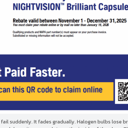
 fail suddenly. It fades gradually. Halogen bulbs lose b