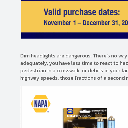
Dim headlights are dangerous. There’s no way 
adequately, you have less time to react to ha
pedestrian in a crosswalk, or debris in your l
highway speeds, those fractions of a second 