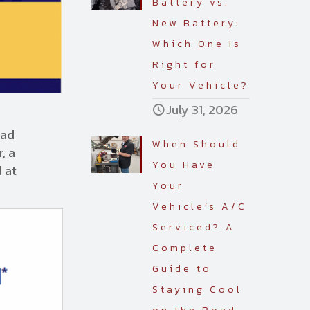
Battery vs.
New Battery:
Which One Is
Right for
Your Vehicle?
July 31, 2026
oad
When Should
, a
You Have
d at
Your
Vehicle’s A/C
Serviced? A
Complete
Guide to
Staying Cool