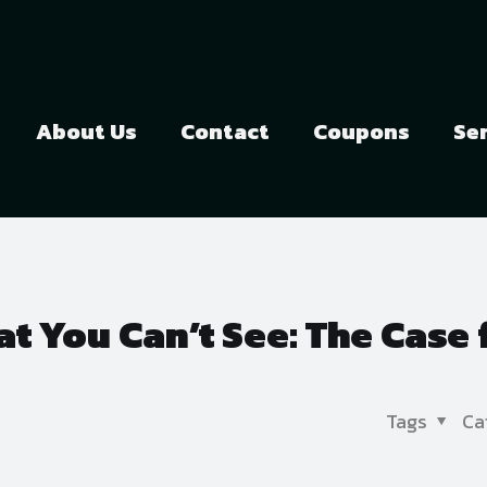
About Us
Contact
Coupons
Se
t You Can’t See: The Case 
Tags
Ca