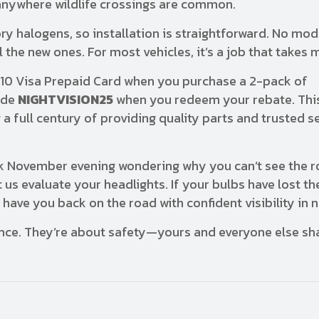
d anywhere wildlife crossings are common.
y halogens, so installation is straightforward. No mod
 the new ones. For most vehicles, it’s a job that takes 
$10 Visa Prepaid Card when you purchase a 2-pack of
ode
NIGHTVISION25
when you redeem your rebate. This
 full century of providing quality parts and trusted se
ark November evening wondering why you can’t see the 
 us evaluate your headlights. If your bulbs have lost th
have you back on the road with confident visibility in 
ence. They’re about safety—yours and everyone else sh