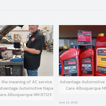
s the meaning of AC service
Advantage Automotive
 Advantage Automotive Napa
Care Albuquerque N
are Albuquerque NM 87123
June 24, 2026