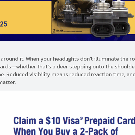
around it. When your headlights don’t illuminate the r
zards—whether that’s a deer stepping onto the shoulder
ane. Reduced visibility means reduced reaction time, an
matter.