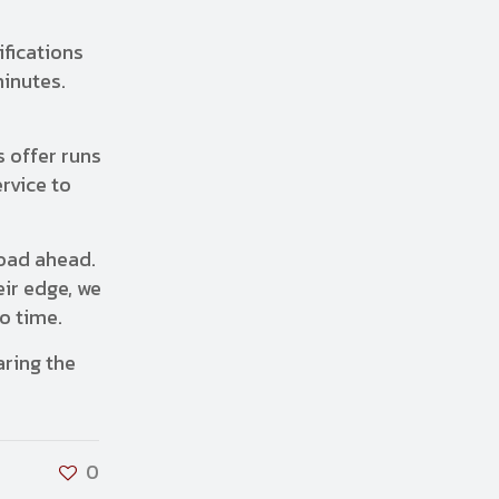
ifications
minutes.
 offer runs
rvice to
road ahead.
eir edge, we
no time.
aring the
0