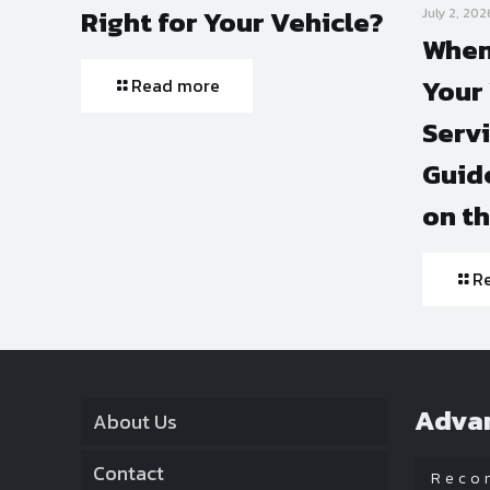
Right for Your Vehicle?
July 2, 202
When
Your 
Read more
Serv
Guide
on t
R
Adva
About Us
Contact
Reco