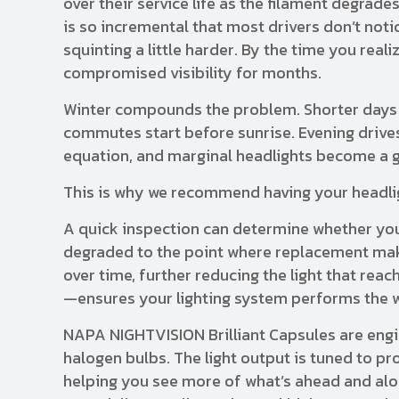
over their service life as the filament degrad
is so incremental that most drivers don’t noti
squinting a little harder. By the time you rea
compromised visibility for months.
Winter compounds the problem. Shorter days 
commutes start before sunrise. Evening drives
equation, and marginal headlights become a ge
This is why we recommend having your headlig
A quick inspection can determine whether you
degraded to the point where replacement mak
over time, further reducing the light that rea
—ensures your lighting system performs the w
NAPA NIGHTVISION Brilliant Capsules are engin
halogen bulbs. The light output is tuned to pr
helping you see more of what’s ahead and alon