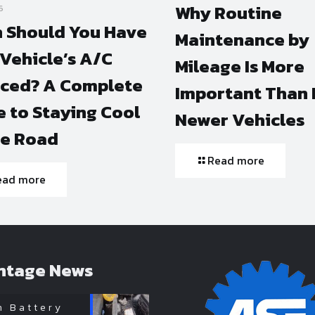
Why Routine
6
 Should You Have
Maintenance by
Vehicle’s A/C
Mileage Is More
iced? A Complete
Important Than 
 to Staying Cool
Newer Vehicles
he Road
Read more
ead more
ntage News
n Battery