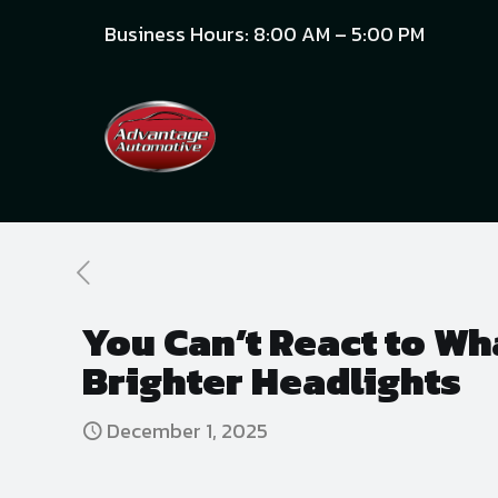
Business Hours: 8:00 AM – 5:00 PM
You Can’t React to Wha
Brighter Headlights
December 1, 2025