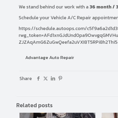
We stand behind our work with a
36 month / 
Schedule your Vehicle A/C Repair appointme
https://schedule.autoops.com/c5f9a6a2d1
rwg_token=AFd1xnGJdUnd0pa9OwvgqGMVHu
ZJZAqAmG6ZuGwQeefa2uVXI8T5RPi8h2Thi5
Advantage Auto Repair
Share
Related posts