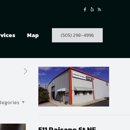
rvices
Map
(505) 298-4996
tegories
511 Paisano St NE,