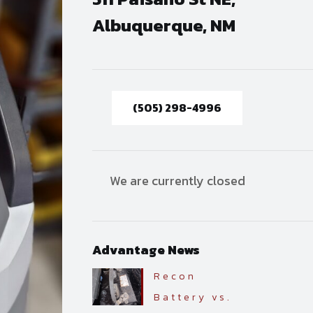
Albuquerque, NM
(505) 298-4996
We are currently closed
Advantage News
Recon
Battery vs.