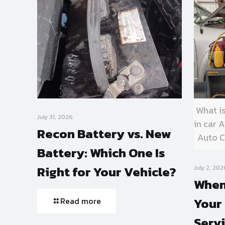
What i
July 31, 2026
in car
Recon Battery vs. New
Auto C
Battery: Which One Is
Right for Your Vehicle?
July 2, 202
When
Your 
Read more
Serv