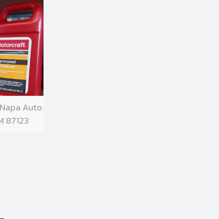
 Napa Auto
M 87123