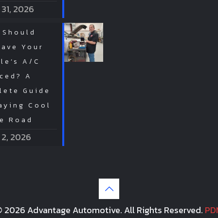
 31, 2026
 Should
Have Your
le’s A/C
iced? A
lete Guide
aying Cool
he Road
 2, 2026
 2026 Advantage Automotive. All Rights Reserved.
PD