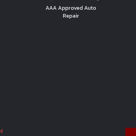
AAA Approved Auto
Repair
M