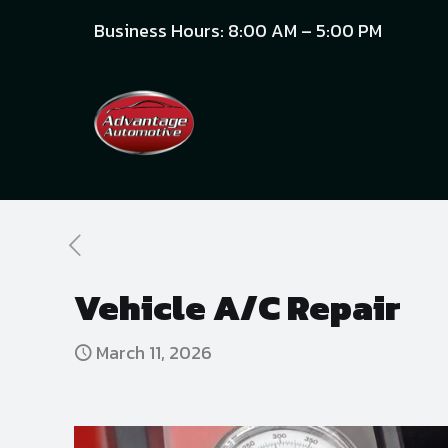
Business Hours: 8:00 AM – 5:00 PM
Vehicle A/C Repair
March 11, 2026