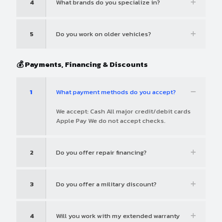
4
What brands do you specialize in?
5
Do you work on older vehicles?
💰 Payments, Financing & Discounts
1
What payment methods do you accept?
We accept: Cash All major credit/debit cards
Apple Pay We do not accept checks.
2
Do you offer repair financing?
3
Do you offer a military discount?
4
Will you work with my extended warranty