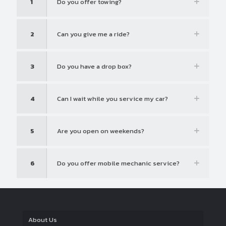
1
Do you offer towing?
2
Can you give me a ride?
3
Do you have a drop box?
4
Can I wait while you service my car?
5
Are you open on weekends?
6
Do you offer mobile mechanic service?
About Us