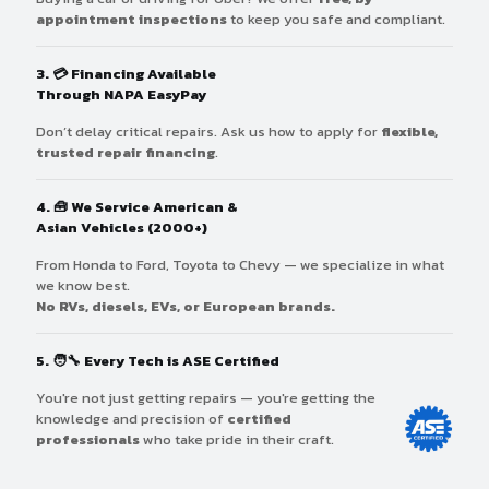
appointment inspections
to keep you safe and compliant.
3. 💳
Financing Available
Through NAPA EasyPay
Don’t delay critical repairs. Ask us how to apply for
flexible,
trusted repair financing
.
4. 🧰
We Service American &
Asian Vehicles (2000+)
From Honda to Ford, Toyota to Chevy — we specialize in what
we know best.
No RVs, diesels, EVs, or European brands.
5. 🧑‍🔧
Every Tech is ASE Certified
You're not just getting repairs — you're getting the
knowledge and precision of
certified
professionals
who take pride in their craft.