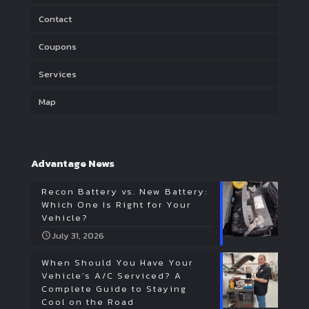
Contact
Coupons
Services
Map
Advantage News
Recon Battery vs. New Battery:
Which One Is Right for Your
Vehicle?
July 31, 2026
When Should You Have Your
Vehicle’s A/C Serviced? A
Complete Guide to Staying
Cool on the Road