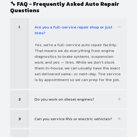
🔧 FAQ - Frequently Asked Auto Repair
Questions
1
Are you a full-service repair shop or just
tires?
Yes, we're a full-service auto repair facility.
That means we do everything from engine
diagnostics to brake systems, suspension
work, and yes — tires. While we don’t stock
them in-house, we can usually have the exact
set delivered same- or next-day. Tire service
is by appointment so we can prep for the job.
2
Do you work on diesel engines?
3
Can you service RVs or electric vehicles?