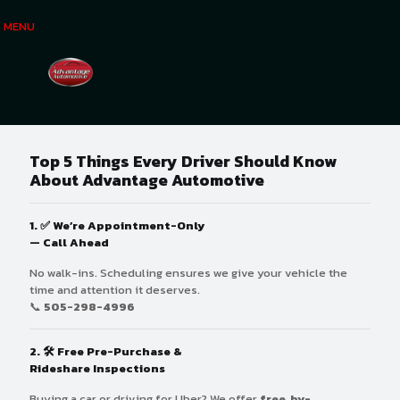
MENU
Top 5 Things Every Driver Should Know
About Advantage Automotive
1. ✅
We’re Appointment-Only
— Call Ahead
No walk-ins. Scheduling ensures we give your vehicle the
time and attention it deserves.
📞
505-298-4996
2. 🛠
Free Pre-Purchase &
Rideshare Inspections
Buying a car or driving for Uber? We offer
free, by-