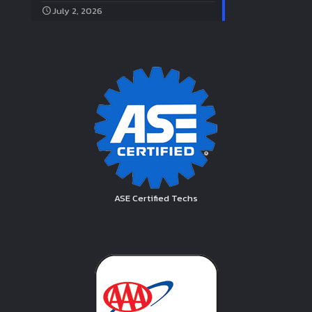
July 2, 2026
ASE Certified Techs