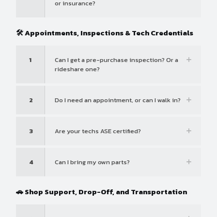
or insurance?
🛠️ Appointments, Inspections & Tech Credentials
1
Can I get a pre-purchase inspection? Or a
rideshare one?
2
Do I need an appointment, or can I walk in?
3
Are your techs ASE certified?
4
Can I bring my own parts?
🚗 Shop Support, Drop-Off, and Transportation