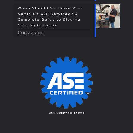
When Should You Have Your
Vehicle’s A/C Serviced? A
Complete Guide to Staying
Cool on the Road
July 2, 2026
ASE Certified Techs