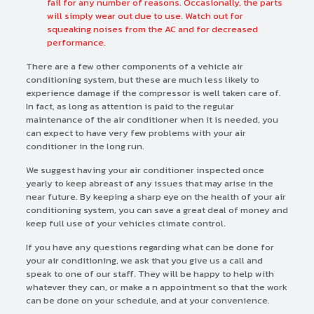
fail for any number of reasons. Occasionally, the parts
will simply wear out due to use. Watch out for
squeaking noises from the AC and for decreased
performance.
There are a few other components of a vehicle air
conditioning system, but these are much less likely to
experience damage if the compressor is well taken care of.
In fact, as long as attention is paid to the regular
maintenance of the air conditioner when it is needed, you
can expect to have very few problems with your air
conditioner in the long run.
We suggest having your air conditioner inspected once
yearly to keep abreast of any issues that may arise in the
near future. By keeping a sharp eye on the health of your air
conditioning system, you can save a great deal of money and
keep full use of your vehicles climate control.
If you have any questions regarding what can be done for
your air conditioning, we ask that you give us a call and
speak to one of our staff. They will be happy to help with
whatever they can, or make a n appointment so that the work
can be done on your schedule, and at your convenience.