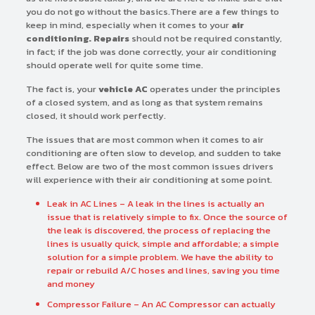
you do not go without the basics.There are a few things to
keep in mind, especially when it comes to your
air
conditioning. Repairs
should not be required constantly,
in fact; if the job was done correctly, your air conditioning
should operate well for quite some time.
The fact is, your
vehicle AC
operates under the principles
of a closed system, and as long as that system remains
closed, it should work perfectly.
The issues that are most common when it comes to air
conditioning are often slow to develop, and sudden to take
effect. Below are two of the most common issues drivers
will experience with their air conditioning at some point.
Leak in AC Lines – A leak in the lines is actually an
issue that is relatively simple to fix. Once the source of
the leak is discovered, the process of replacing the
lines is usually quick, simple and affordable; a simple
solution for a simple problem. We have the ability to
repair or rebuild A/C hoses and lines, saving you time
and money
Compressor Failure – An AC Compressor can actually