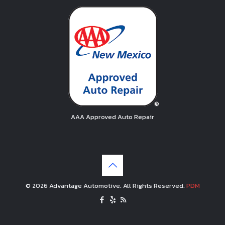
AAA Approved Auto Repair
© 2026 Advantage Automotive. All Rights Reserved.
PDM