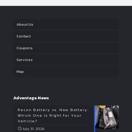
About Us
Contact
Coupons
Services
Map
Advantage News
Recon Battery vs. New Battery:
Which One Is Right for Your
Vehicle?
July 31, 2026