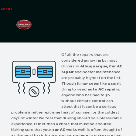
MENU
Of all the repairs that are
considered annoying by most
drivers in
Albuquerque, Car AC
repair
and heater maintenance
are probably highest on the list.
Though it may seem like a small
thing to need
auto AC repairs
,
anyone who has had to go
without climate control can
attest that it can be a serious
problem in either extreme heat of summer, or the coldest
days of winter.We feel that driving should be a pleasurable
experience, rather than a chore that must be endured.
Making sure that your
car AC
works well is often thought of
as the most basic luxury, and we are here to make sure that